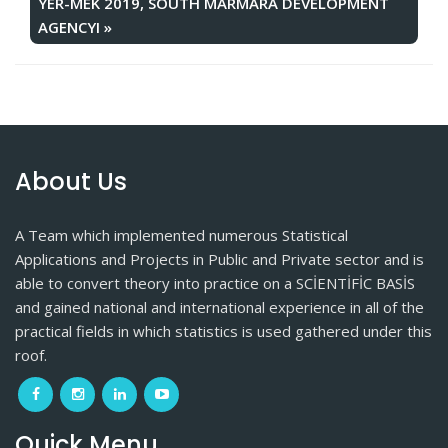
YER-MEK 2019, SOUTH MARMARA DEVELOPMENT
AGENCYI
»
About Us
A Team which implemented numerous Statistical
Applications and Projects in Public and Private sector and is
able to convert theory into practice on a SCİENTİFİC BASİS
and gained national and international experience in all of the
practical fields in which statistics is used gathered under this
roof.
Quick Menu