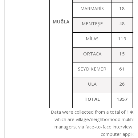
MARMARİS
18
MUĞLA
MENTEŞE
48
MİLAS
119
ORTACA
15
SEYDİKEMER
61
ULA
26
TOTAL
1357
Data were collected from a total of 1405
which are village/neighborhood mukhtars
managers, via face-to-face interview b
computer applicat