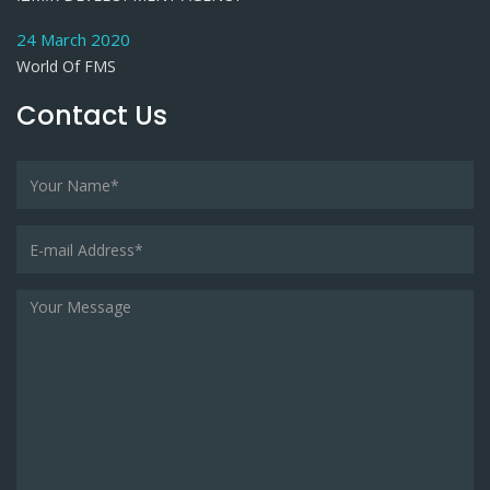
24 March 2020
World Of FMS
Contact Us