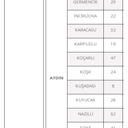
GERMENCİK
29
İNCİRLİOVA
22
KARACASU
32
KARPUZLU
19
KOÇARLI
47
KÖŞK
24
AYDIN
KUŞADASI
8
KUYUCAK
28
NAZİLLİ
62
SÖKE
41