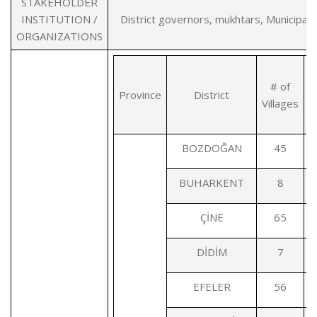
STAKEHOLDER
INSTITUTION /
District governors, mukhtars, Municipalit
ORGANIZATIONS
# of
Province
District
Villages
T
BOZDOĞAN
45
BUHARKENT
8
ÇİNE
65
DİDİM
7
EFELER
56