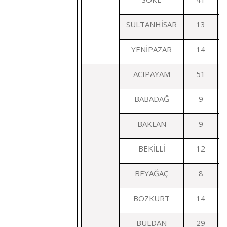
SULTANHİSAR
13
YENİPAZAR
14
ACIPAYAM
51
BABADAĞ
9
BAKLAN
9
BEKİLLİ
12
BEYAĞAÇ
8
BOZKURT
14
BULDAN
29