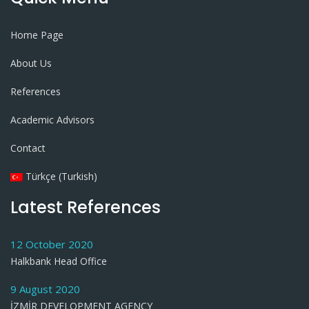
Home Page
About Us
References
Academic Advisors
Contact
Türkçe (Turkish)
Latest References
12 October 2020
Halkbank Head Office
9 August 2020
İZMİR DEVELOPMENT AGENCY