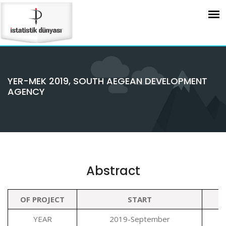
YER-MEK 2019, SOUTH AEGEAN DEVELOPMENT
AGENCY
Abstract
OF PROJECT
START
YEAR
2019-September