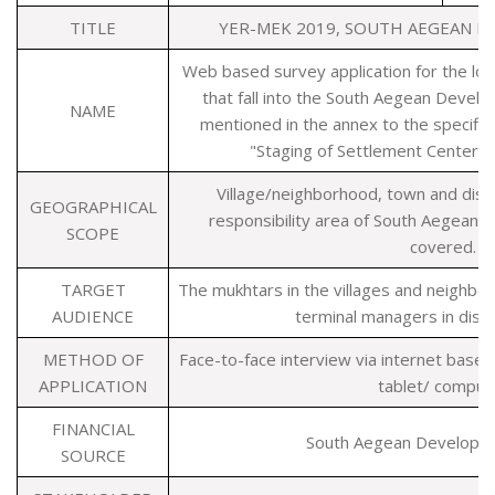
TITLE
YER-MEK 2019, SOUTH AEGEAN 
Web based survey application for the loca
that fall into the South Aegean Devel
NAME
mentioned in the annex to the specific
"Staging of Settlement Centers 
Village/neighborhood, town and distr
GEOGRAPHICAL
responsibility area of South Aegean
SCOPE
covered.
TARGET
The mukhtars in the villages and neighbo
AUDIENCE
terminal managers in distri
METHOD OF
Face-to-face interview via internet base
APPLICATION
tablet/ comput
FINANCIAL
South Aegean Developm
SOURCE