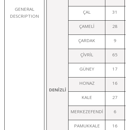
GENERAL
ÇAL
31
DESCRIPTION
ÇAMELİ
28
ÇARDAK
9
ÇİVRİL
65
GÜNEY
17
HONAZ
16
DENİZLİ
KALE
27
MERKEZEFENDİ
6
PAMUKKALE
16