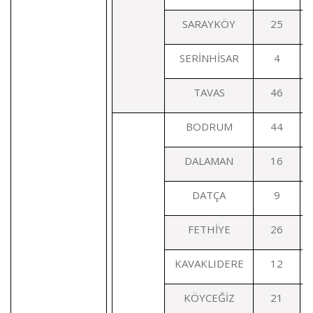
SARAYKÖY
25
SERİNHİSAR
4
TAVAS
46
BODRUM
44
DALAMAN
16
DATÇA
9
FETHİYE
26
KAVAKLIDERE
12
KÖYCEĞİZ
21