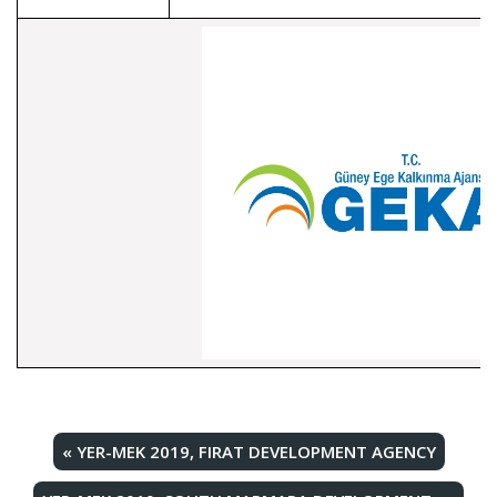
«
YER-MEK 2019, FIRAT DEVELOPMENT AGENCY