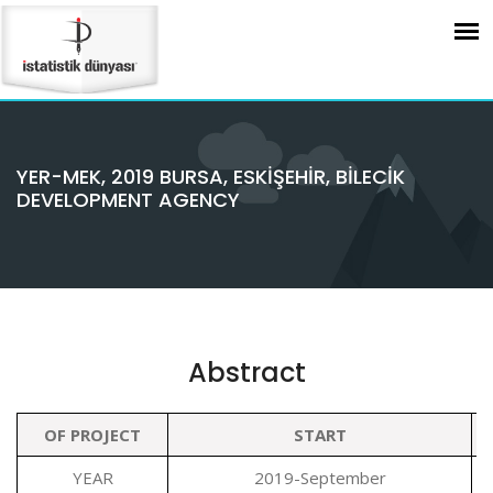
YER-MEK, 2019 BURSA, ESKİŞEHİR, BİLECİK
DEVELOPMENT AGENCY
Abstract
OF PROJECT
START
YEAR
2019-September