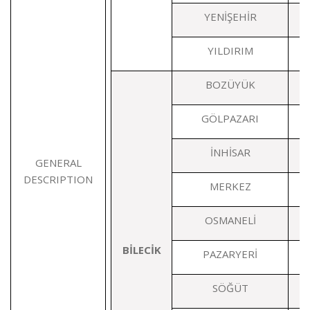
YENİŞEHİR
YILDIRIM
BOZÜYÜK
GÖLPAZARI
İNHİSAR
GENERAL
DESCRIPTION
MERKEZ
OSMANELİ
BİLECİK
PAZARYERİ
SÖĞÜT