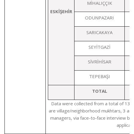
MİHALIÇÇIK
ESKİŞEHİR
ODUNPAZARI
SARICAKAYA
SEYİTGAZİ
SİVRİHİSAR
TEPEBAŞI
TOTAL
1
Data were collected from a total of 139
are village/neighborhood mukhtars, 3 are
managers, via face-to-face interview b
applicati