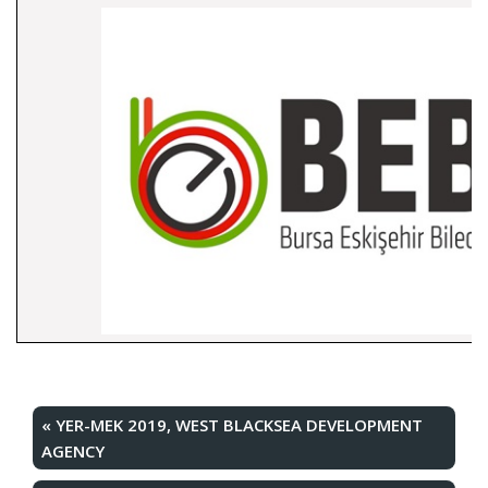
«
YER-MEK 2019, WEST BLACKSEA DEVELOPMENT
AGENCY