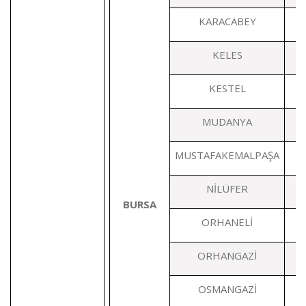
KARACABEY
KELES
KESTEL
MUDANYA
MUSTAFAKEMALPAŞA
1
NİLÜFER
BURSA
ORHANELİ
ORHANGAZİ
OSMANGAZİ