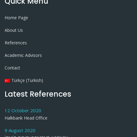
Quick Menu
Home Page
About Us
References
Academic Advisors
Contact
Türkçe (Turkish)
Latest References
12 October 2020
Halkbank Head Office
9 August 2020