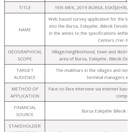
TITLE
YER-MEK, 2019 BURSA, ESKİŞEHİR,
Web based survey application for the locat
into the Bursa, Eskişehir, Bilecik Deve
NAME
in the annex to the specifications within
Centers (Yer-Me
GEOGRAPHICAL
Village/neighborhood, town and district 
SCOPE
area of Bursa, Eskişehir, Bilecik D
TARGET
The mukhtars in the villages and nei
AUDIENCE
terminal managers in di
METHOD OF
Face-to-face interview via internet base
APPLICATION
comput
FINANCIAL
Bursa Eskişehir Bilecik
SOURCE
STAKEHOLDER