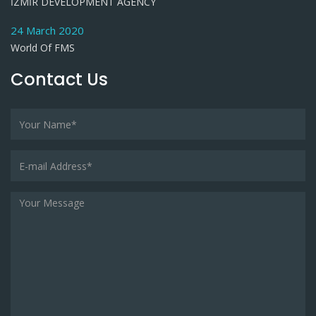
İZMİR DEVELOPMENT AGENCY
24 March 2020
World Of FMS
Contact Us