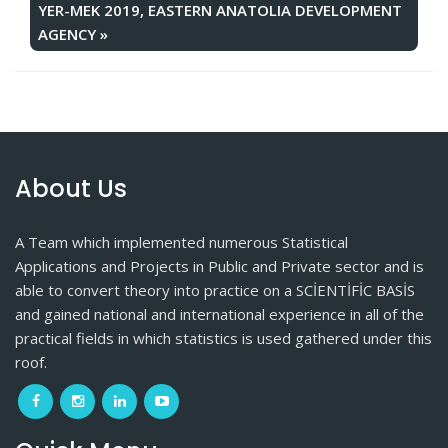
YER-MEK 2019, EASTERN ANATOLIA DEVELOPMENT
AGENCY
»
About Us
A Team which implemented numerous Statistical
Applications and Projects in Public and Private sector and is
able to convert theory into practice on a SCİENTİFİC BASİS
and gained national and international experience in all of the
practical fields in which statistics is used gathered under this
roof.