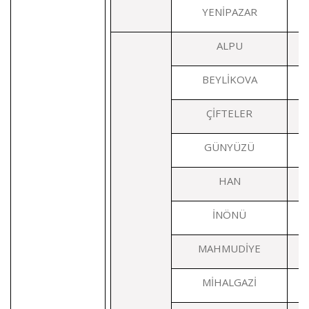
YENİPAZAR
ALPU
BEYLİKOVA
ÇİFTELER
GÜNYÜZÜ
HAN
İNÖNÜ
MAHMUDİYE
MİHALGAZİ