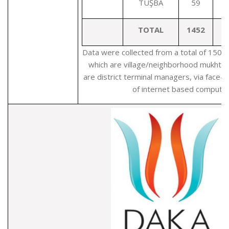
TUŞBA
59
TOTAL
1452
Data were collected from a total of 1503
which are village/neighborhood mukhta
are district terminal managers, via face-
of internet based computer 