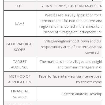
TITLE
YER-MEK 2019, EASTERN ANATOLIA
Web based survey application for the 
terminals that fall into the Eastern An
NAME
region and mentioned in the annex to the
scope of "Staging of Settlement Cent
Village/neighborhood, town and distri
GEOGRAPHICAL
responsibility area of Eastern Anatoli
SCOPE
covered.
TARGET
The mukhtars in the villages and neighb
AUDIENCE
and terminal managers in distr
METHOD OF
Face-to-face interview via internet base
APPLICATION
by tablet/ compu
FINANCIAL
Eastern Anatolia Develop
SOURCE