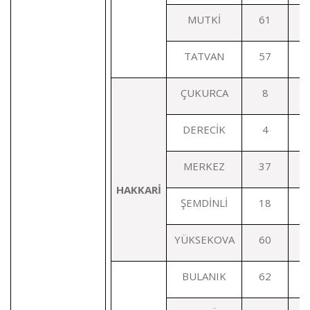
MUTKİ
61
TATVAN
57
ÇUKURCA
8
DERECİK
4
MERKEZ
37
HAKKARİ
ŞEMDİNLİ
18
YÜKSEKOVA
60
BULANIK
62