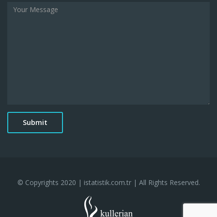
© Copyrights 2020 | istatistik.com.tr | All Rights Reserved.