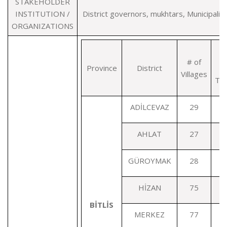
STAKEHOLDER
INSTITUTION /
District governors, mukhtars, Municipaliti
ORGANIZATIONS
# of
Province
District
Di
Villages
Ter
ADİLCEVAZ
29
AHLAT
27
GÜROYMAK
28
HİZAN
75
BİTLİS
MERKEZ
77