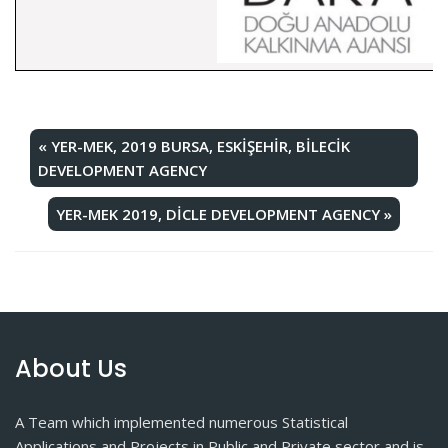
«
YER-MEK, 2019 BURSA, ESKİŞEHİR, BİLECİK
DEVELOPMENT AGENCY
YER-MEK 2019, DİCLE DEVELOPMENT AGENCY
»
About Us
A Team which implemented numerous Statistical
Applications and Projects in Public and Private sector and is