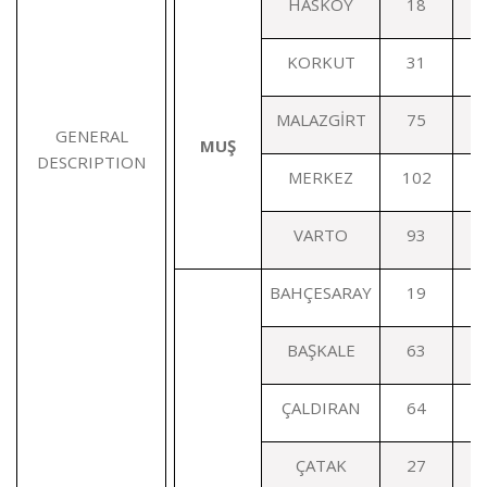
HASKÖY
18
KORKUT
31
MALAZGİRT
75
GENERAL
MUŞ
DESCRIPTION
MERKEZ
102
VARTO
93
BAHÇESARAY
19
BAŞKALE
63
ÇALDIRAN
64
ÇATAK
27