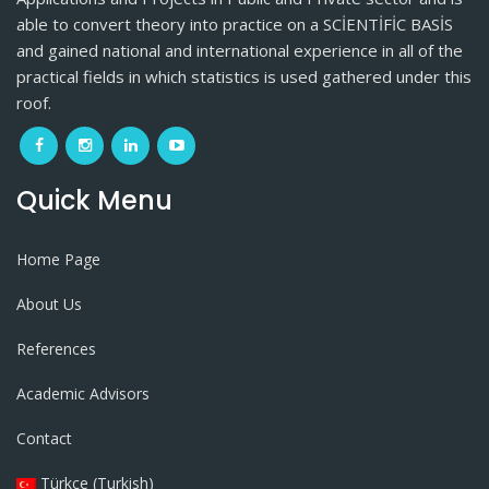
able to convert theory into practice on a SCİENTİFİC BASİS
and gained national and international experience in all of the
practical fields in which statistics is used gathered under this
roof.
Quick Menu
Home Page
About Us
References
Academic Advisors
Contact
Türkçe (Turkish)