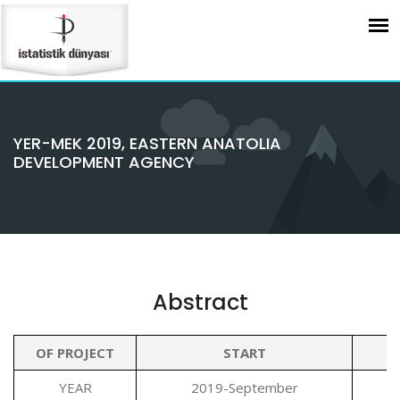
YER-MEK 2019, EASTERN ANATOLIA
DEVELOPMENT AGENCY
Abstract
OF PROJECT
START
YEAR
2019-September