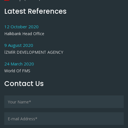
Latest References
12 October 2020
Halkbank Head Office
9 August 2020
İZMİR DEVELOPMENT AGENCY
24 March 2020
World Of FMS
Contact Us