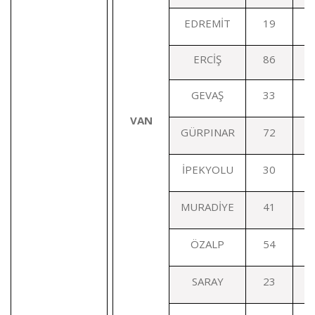
EDREMİT
19
ERCİŞ
86
GEVAŞ
33
V
AN
GÜRPINAR
72
İPEKYOLU
30
MURADİYE
41
ÖZALP
54
SARAY
23